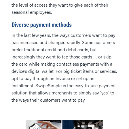
the level of access they want to give each of their
seasonal employees.
Diverse payment methods
In the last few years, the ways customers want to pay
has increased and changed rapidly. Some customers
prefer traditional credit and debit cards, but
increasingly they want to tap those cards … or skip
the card while making contactless payments with a
device’s digital wallet. For big ticket items or services,
opt to pay through an Invoice or set up an
Installment. SwipeSimple is the easy-to-use payment
solution that allows merchants to simply say “yes” to
the ways their customers want to pay.