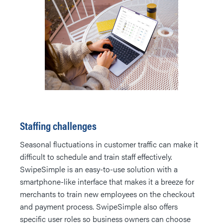
Staffing challenges
Seasonal fluctuations in customer traffic can make it
difficult to schedule and train staff effectively.
SwipeSimple is an easy-to-use solution with a
smartphone-like interface that makes it a breeze for
merchants to train new employees on the checkout
and payment process. SwipeSimple also offers
specific user roles so business owners can choose