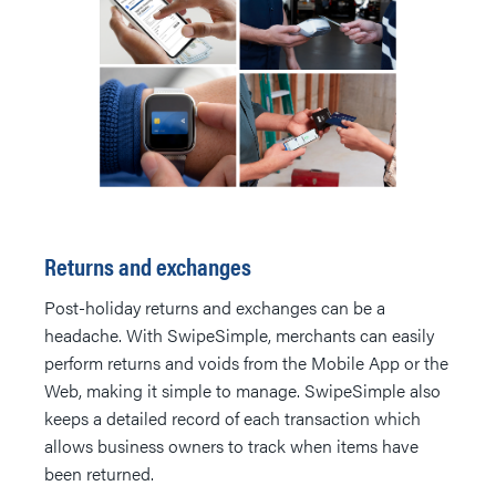
Returns and exchanges
Post-holiday returns and exchanges can be a
headache. With SwipeSimple, merchants can easily
perform returns and voids from the Mobile App or the
Web, making it simple to manage. SwipeSimple also
keeps a detailed record of each transaction which
allows business owners to track when items have
been returned.