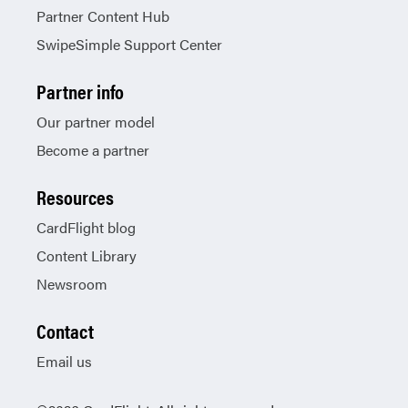
Partner Content Hub
SwipeSimple Support Center
Partner info
Our partner model
Become a partner
Resources
CardFlight blog
Content Library
Newsroom
Contact
Email us