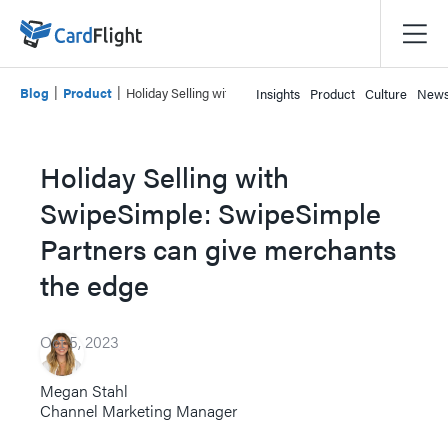
|
|
Blog
Product
Holiday Selling with SwipeSimple: SwipeSimple Partners
Insights
Product
Culture
New
Holiday Selling with
SwipeSimple: SwipeSimple
Partners can give merchants
the edge
Oct 5, 2023
Megan Stahl
Channel Marketing Manager