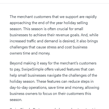
The merchant customers that we support are rapidly
approaching the end of the year holiday selling
season. This season is often crucial for small
businesses to achieve their revenue goals. And, while
increased traffic and demand is desired, it also brings
challenges that cause stress and cost business
owners time and money.
Beyond making it easy for the merchant’s customers
to pay, SwipeSimple offers valued features that can
help small businesses navigate the challenges of the
holiday season. These features can reduce steps in
day-to-day operations, save time and money, allowing
business owners to focus on their customers this
season.