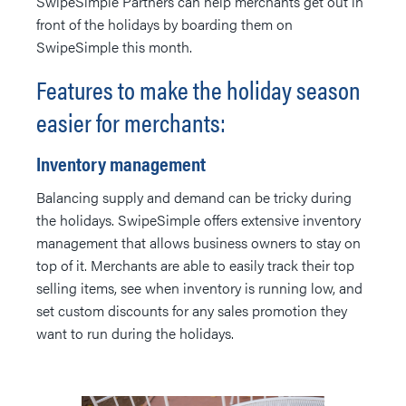
SwipeSimple Partners can help merchants get out in
front of the holidays by boarding them on
SwipeSimple this month.
Features to make the holiday season
easier for merchants:
Inventory management
Balancing supply and demand can be tricky during
the holidays. SwipeSimple offers extensive inventory
management that allows business owners to stay on
top of it. Merchants are able to easily track their top
selling items, see when inventory is running low, and
set custom discounts for any sales promotion they
want to run during the holidays.