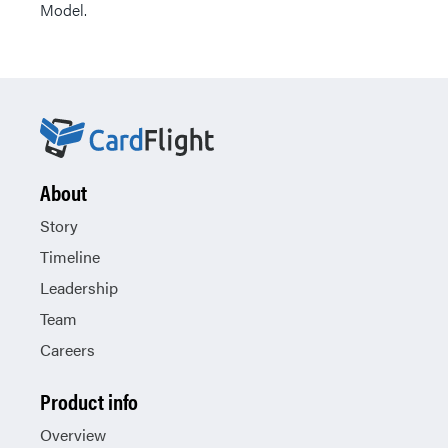
Model.
About
Story
Timeline
Leadership
Team
Careers
Product info
Overview