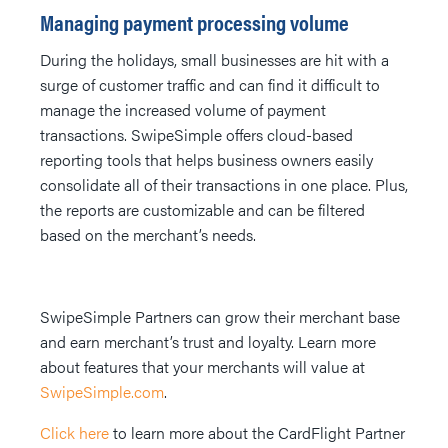
Managing payment processing volume
During the holidays, small businesses are hit with a
surge of customer traffic and can find it difficult to
manage the increased volume of payment
transactions. SwipeSimple offers cloud-based
reporting tools that helps business owners easily
consolidate all of their transactions in one place. Plus,
the reports are customizable and can be filtered
based on the merchant’s needs.
SwipeSimple Partners can grow their merchant base
and earn merchant’s trust and loyalty. Learn more
about features that your merchants will value at
SwipeSimple.com
.
Click here
to learn more about the CardFlight Partner