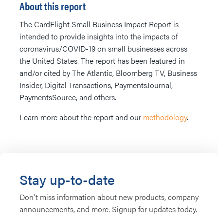
About this report
The CardFlight Small Business Impact Report is
intended to provide insights into the impacts of
coronavirus/COVID-19 on small businesses across
the United States. The report has been featured in
and/or cited by The Atlantic, Bloomberg TV, Business
Insider, Digital Transactions, PaymentsJournal,
PaymentsSource, and others.
Learn more about the report and our
methodology
.
Stay up-to-date
Don't miss information about new products, company
announcements, and more. Signup for updates today.