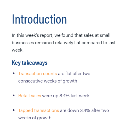
Introduction
In this week's report, we found that sales at small
businesses remained relatively flat compared to last
week.
Key takeaways
Transaction counts
are flat after two
consecutive weeks of growth
Retail sales
were up 8.4% last week
Tapped transactions
are down 3.4% after two
weeks of growth