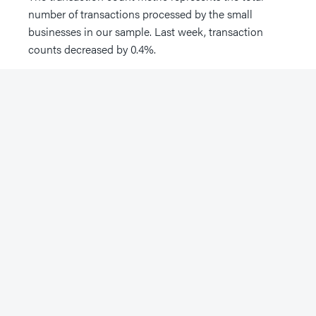
number of transactions processed by the small
businesses in our sample. Last week, transaction
counts decreased by 0.4%.