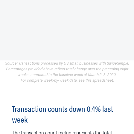
Source: Transactions processed by US small businesses with SwipeSimple.
Percentages provided above reflect total change over the preceding eight
weeks, compared to the baseline week of March 2–8, 2020.
For complete week-by-week data, see
this spreadsheet
.
Transaction counts down 0.4% last
week
The transaction count metric represents the total