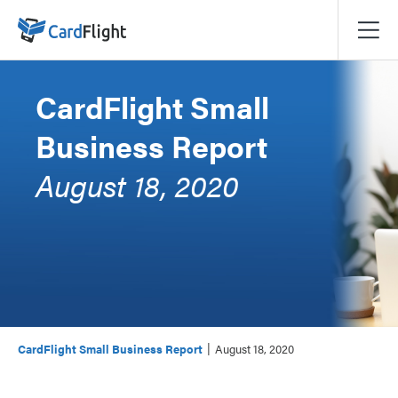
CardFlight Small
Business Report
August 18, 2020
|
CardFlight Small Business Report
August 18, 2020