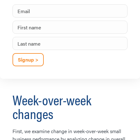
Week-over-week
changes
First, we examine change in week-over-week small
business performance by analyzing change in overall