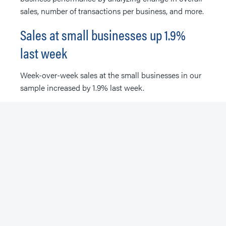
sales, number of transactions per business, and more.
Sales at small businesses up 1.9%
last week
Week-over-week sales at the small businesses in our
sample increased by 1.9% last week.