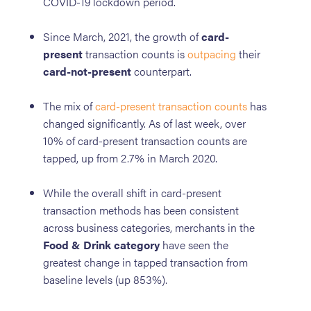
COVID-19 lockdown period.
Since March, 2021, the growth of
card-
present
transaction counts is
outpacing
their
card-not-present
counterpart.
The mix of
card-present transaction counts
has
changed significantly. As of last week, over
10% of card-present transaction counts are
tapped, up from 2.7% in March 2020.
While the overall shift in card-present
transaction methods has been consistent
across business categories, merchants in the
Food & Drink category
have seen the
greatest change in tapped transaction from
baseline levels (up 853%).