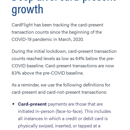
growth
CardFlight has been tracking the card-present
transaction counts since the beginning of the
COVID-19 pandemic in March, 2020.
During the initial lockdown, card-present transaction
counts reached levels as low as 64% below the pre-
COVID baseline. Card-present transactions are now
83% above the pre-COVID baseline.
As a reminder, we use the following definitions for
card-present and card-not-present transactions:
Card-present
payments are those that are
initiated in-person (face-to-face). This includes
all instances in which a credit or debit card is
physically swiped, inserted, or tapped at a