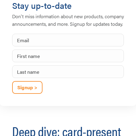
Stay up-to-date
Don't miss information about new products, company
announcements, and more. Signup for updates today.
Deep dive: card-present