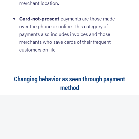
merchant location.
Card-not-present
payments are those made
over the phone or online. This category of
payments also includes invoices and those
merchants who save cards of their frequent
customers on file.
Changing behavior as seen through payment
method