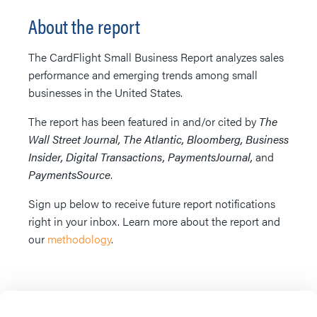
About the report
The CardFlight Small Business Report analyzes sales
performance and emerging trends among small
businesses in the United States.
The report has been featured in and/or cited by
The
Wall Street Journal, The Atlantic, Bloomberg, Business
Insider, Digital Transactions, PaymentsJournal,
and
PaymentsSource
.
Sign up below to receive future report notifications
right in your inbox. Learn more about the report and
our
methodology
.