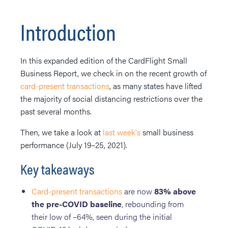
Introduction
In this expanded edition of the CardFlight Small
Business Report, we check in on the recent growth of
card-present transactions
, as many states have lifted
the majority of social distancing restrictions over the
past several months.
Then, we take a look at
last week's
small business
performance (July 19–25, 2021).
Key takeaways
Card-present transactions
are now
83% above
the pre-COVID baseline
, rebounding from
their low of –64%, seen during the initial