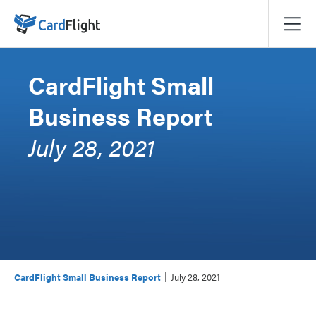
CardFlight Small
Business Report
July 28, 2021
|
CardFlight Small Business Report
July 28, 2021