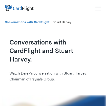
|
Conversations with CardFlight
Stuart Harvey
Conversations with
CardFlight and Stuart
Harvey.
Watch Derek's conversation with Stuart Harvey,
Chairman of Paysafe Group.