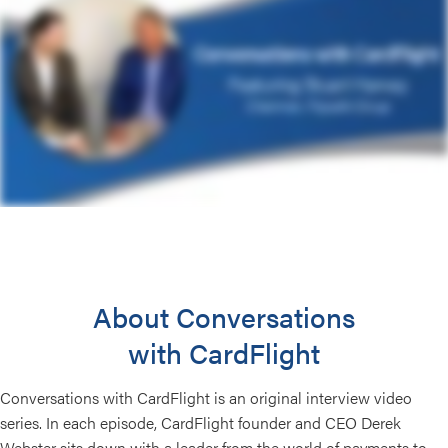
About Conversations
with CardFlight
Conversations with CardFlight is an original interview video
series. In each episode, CardFlight founder and CEO Derek
Webster sits down with a leader from the world of payments to