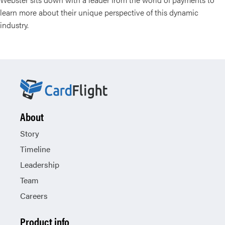
learn more about their unique perspective of this dynamic
industry.
About
Story
Timeline
Leadership
Team
Careers
Product info