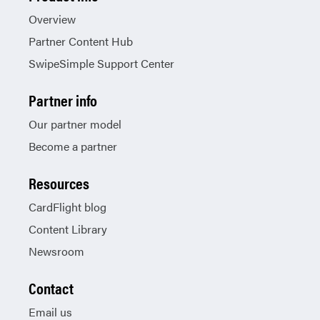
Overview
Partner Content Hub
SwipeSimple Support Center
Partner info
Our partner model
Become a partner
Resources
CardFlight blog
Content Library
Newsroom
Contact
Email us